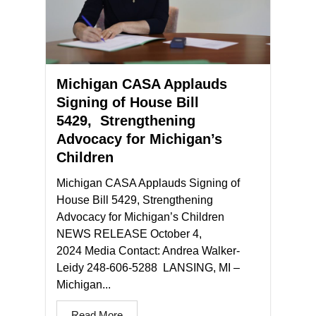
Michigan CASA Applauds
Signing of House Bill
5429, Strengthening
Advocacy for Michigan’s
Children
Michigan CASA Applauds Signing of
House Bill 5429, Strengthening
Advocacy for Michigan’s Children
NEWS RELEASE October 4,
2024 Media Contact: Andrea Walker-
Leidy 248-606-5288 LANSING, MI –
Michigan...
Read More