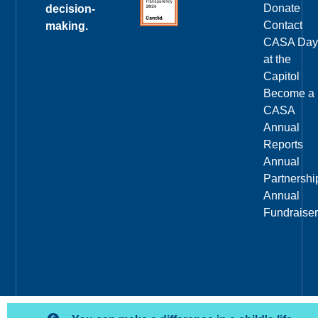
Donate
decision-
Contact
making.
CASA Day
at the
Capitol
Become a
CASA
Annual
Reports
Annual
Partnershi
Annual
Fundraiser