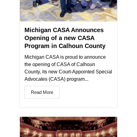
Michigan CASA Announces
Opening of a new CASA
Program in Calhoun County
Michigan CASA is proud to announce
the opening of CASA of Calhoun
County, its new Court-Appointed Special
Advocates (CASA) program...
Read More