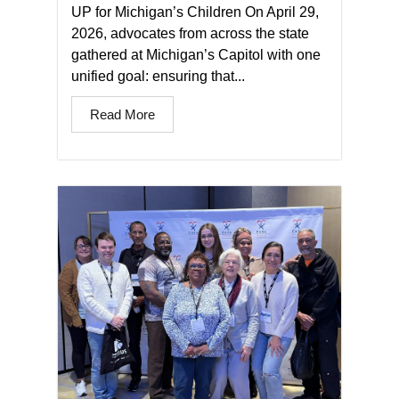
UP for Michigan’s Children On April 29,
2026, advocates from across the state
gathered at Michigan’s Capitol with one
unified goal: ensuring that...
Read More