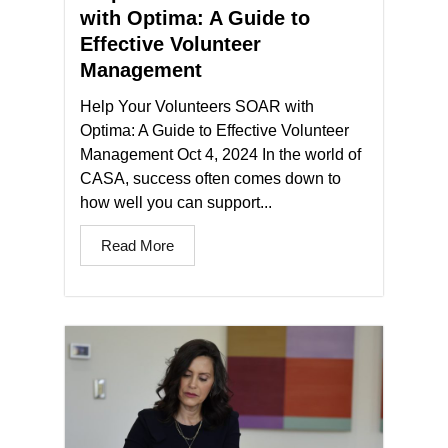
with Optima: A Guide to
Effective Volunteer
Management
Help Your Volunteers SOAR with
Optima: A Guide to Effective Volunteer
Management Oct 4, 2024 In the world of
CASA, success often comes down to
how well you can support...
Read More