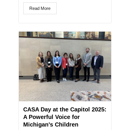
Read More
CASA Day at the Capitol 2025:
A Powerful Voice for
Michigan’s Children