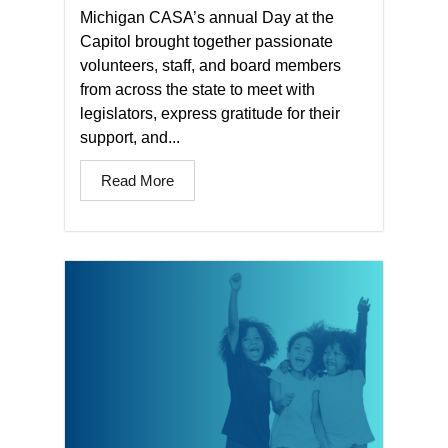
Michigan CASA’s annual Day at the
Capitol brought together passionate
volunteers, staff, and board members
from across the state to meet with
legislators, express gratitude for their
support, and...
Read More