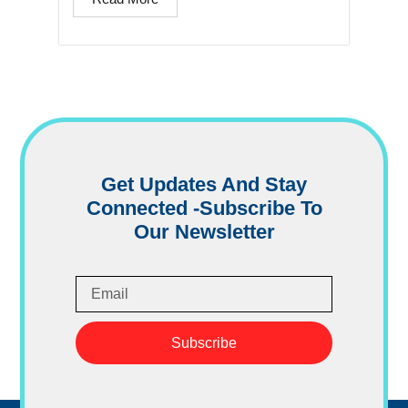
Get Updates And Stay
Connected -Subscribe To
Our Newsletter
Subscribe