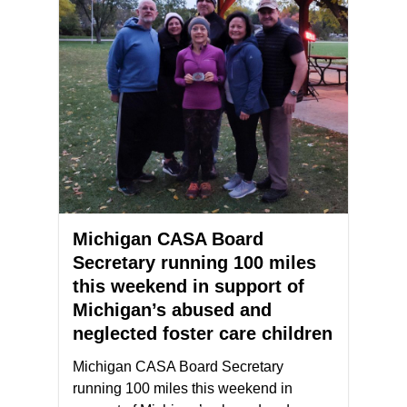
Michigan CASA Board
Secretary running 100 miles
this weekend in support of
Michigan’s abused and
neglected foster care children
Michigan CASA Board Secretary
running 100 miles this weekend in