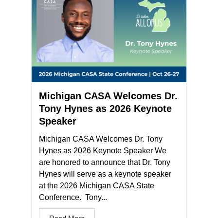
Michigan CASA Welcomes Dr.
Tony Hynes as 2026 Keynote
Speaker
Michigan CASA Welcomes Dr. Tony
Hynes as 2026 Keynote Speaker We
are honored to announce that Dr. Tony
Hynes will serve as a keynote speaker
at the 2026 Michigan CASA State
Conference. Tony...