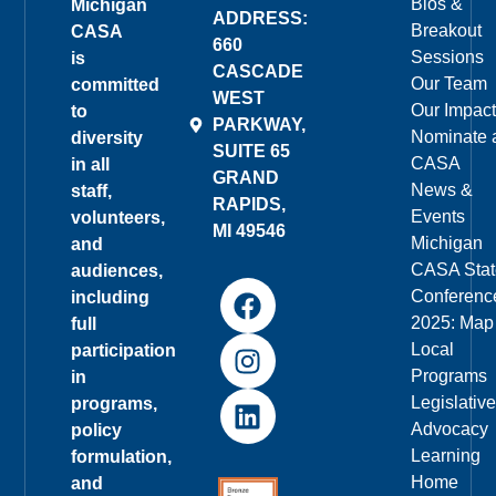
Bios &
Michigan
ADDRESS:
Breakout
CASA
660
Sessions
is
CASCADE
Our Team
committed
WEST
Our Impact
to
PARKWAY,
Nominate 
diversity
SUITE 65
CASA
in all
GRAND
News &
staff,
RAPIDS,
Events
volunteers,
MI 49546
Michigan
and
CASA Stat
audiences,
Conferenc
including
2025: Map
full
Local
participation
Programs
in
Legislative
programs,
Advocacy
policy
Learning
formulation,
Home
and