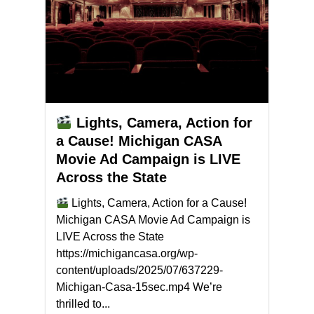
Lights, Camera, Action for
a Cause! Michigan CASA
Movie Ad Campaign is LIVE
Across the State
Lights, Camera, Action for a Cause!
Michigan CASA Movie Ad Campaign is
LIVE Across the State
https://michigancasa.org/wp-
content/uploads/2025/07/637229-
Michigan-Casa-15sec.mp4 We’re
thrilled to...