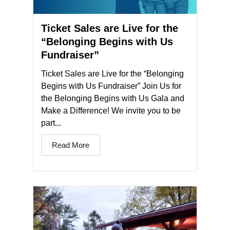
Ticket Sales are Live for the
“Belonging Begins with Us
Fundraiser”​
Ticket Sales are Live for the “Belonging
Begins with Us Fundraiser” Join Us for
the Belonging Begins with Us Gala and
Make a Difference! We invite you to be
part...
Read More