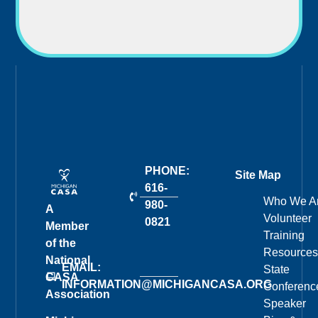
PHONE:
Site Map
616-
Who We A
980-
A
Volunteer
0821
Member
Training
of the
Resources
National
EMAIL:
State
CASA
INFORMATION@MICHIGANCASA.ORG
Conferenc
Association
Speaker