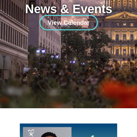
News & Events
View Calendar