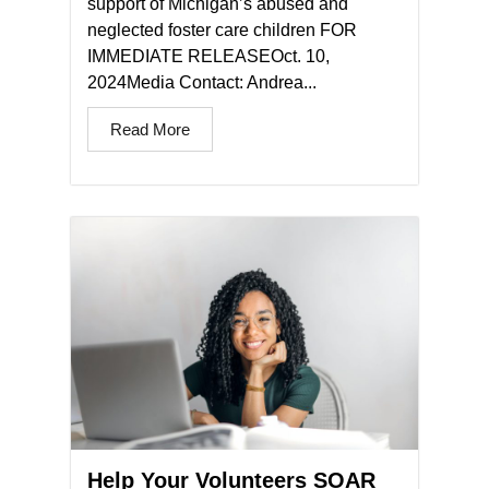
support of Michigan’s abused and
neglected foster care children FOR
IMMEDIATE RELEASEOct. 10,
2024Media Contact: Andrea...
Read More
Help Your Volunteers SOAR