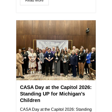
Read More
CASA Day at the Capitol 2026:
Standing UP for Michigan’s
Children
CASA Day at the Capitol 2026: Standing