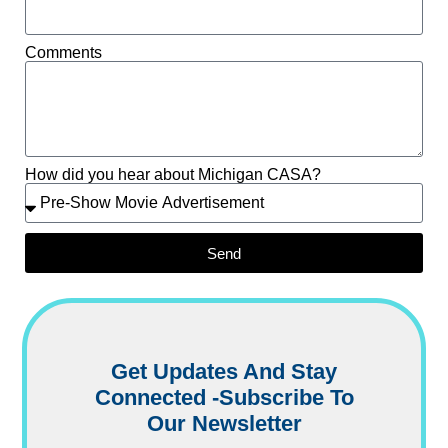
Comments
How did you hear about Michigan CASA?
Send
Get Updates And Stay
Connected -Subscribe To
Our Newsletter