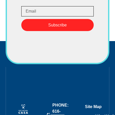
Subscribe
PHONE:
Site Map
616-