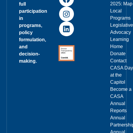
2025: Map
full
Local
participation
Programs
in
Legislative
programs,
Advocacy
policy
Learning
formulation,
Home
and
Donate
decision-
Contact
making.
CASA Day
at the
Capitol
Become a
CASA
Annual
Reports
Annual
Partnershi
Annual