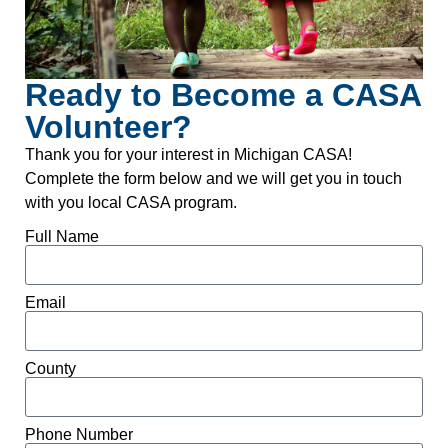
Ready to Become a CASA
Volunteer?
Thank you for your interest in Michigan CASA!
Complete the form below and we will get you in touch
with you local CASA program.
Full Name
Email
County
Phone Number