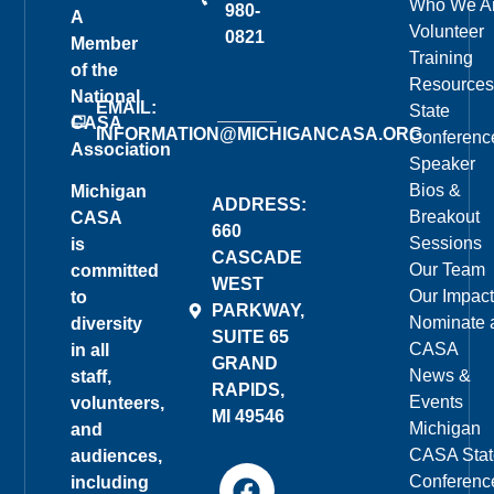
Who We A
980-
A
Volunteer
0821
Member
Training
of the
Resources
National
EMAIL:
State
CASA
INFORMATION@MICHIGANCASA.ORG
Conferenc
Association
Speaker
Bios &
Michigan
ADDRESS:
Breakout
CASA
660
Sessions
is
CASCADE
Our Team
committed
WEST
Our Impact
to
PARKWAY,
Nominate 
diversity
SUITE 65
CASA
in all
GRAND
News &
staff,
RAPIDS,
Events
volunteers,
MI 49546
Michigan
and
CASA Stat
audiences,
Conferenc
including