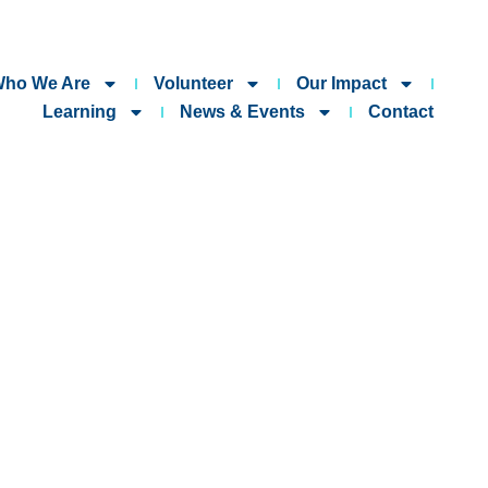
ho We Are
Volunteer
Our Impact
Learning
News & Events
Contact