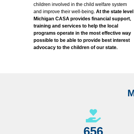
children involved in the child welfare system
and improve their well-being.
At the state level
Michigan CASA provides financial support,
training and services to help the local
programs operate in the most effective way
possible to be able to provide best interest
advocacy to the children of our state.
M
656