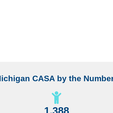
ichigan CASA by the Numbe
1,388