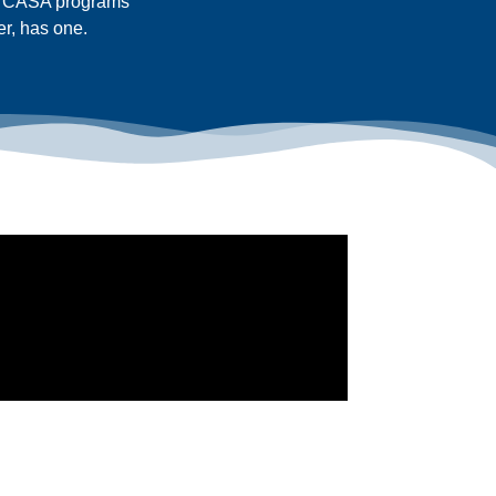
ty CASA programs
er, has one.