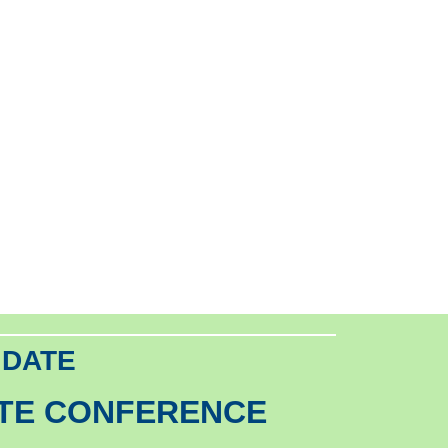
 DATE
ATE CONFERENCE