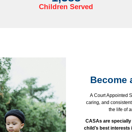
Children Served
Become a
A Court Appointed S
caring, and consistent
the life of
CASAs are specially 
child’s best interests