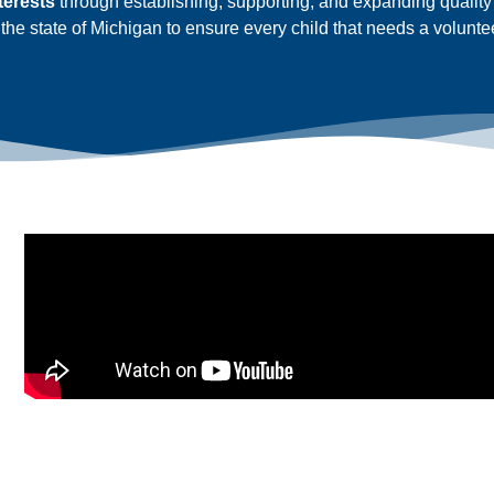
nterests
through establishing, supporting, and expanding quali
the state of Michigan to ensure every child that needs a volunte