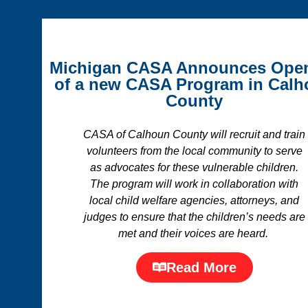
Michigan CASA Announces Ope
of a new CASA Program in Cal
County
CASA of Calhoun County will recruit and train
volunteers from the local community to serve
as advocates for these vulnerable children.
The program will work in collaboration with
local child welfare agencies, attorneys, and
judges to ensure that the children’s needs are
met and their voices are heard.
Read More