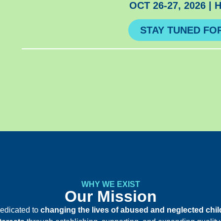
OCT 26-27, 2026 |
STAY TUNED FO
WHY WE EXIST
Our Mission
edicated to
changing the lives of abused and neglected chi