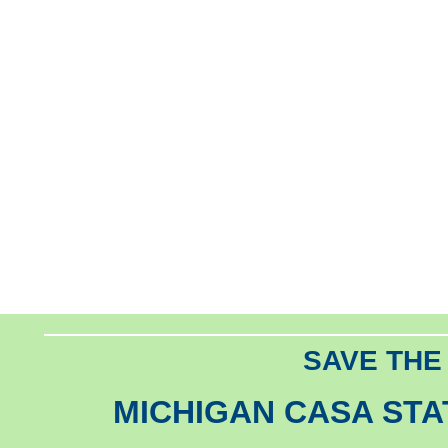
SAVE THE
MICHIGAN CASA ST