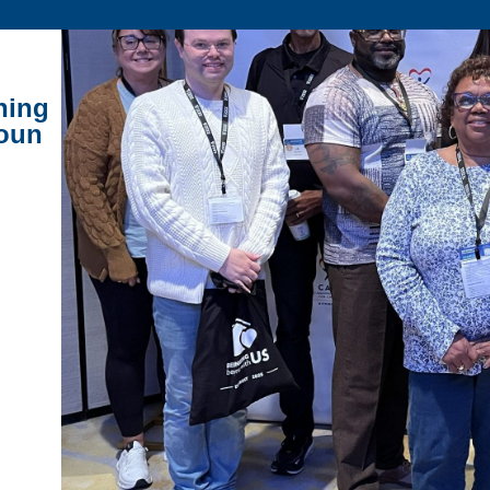
ning
houn