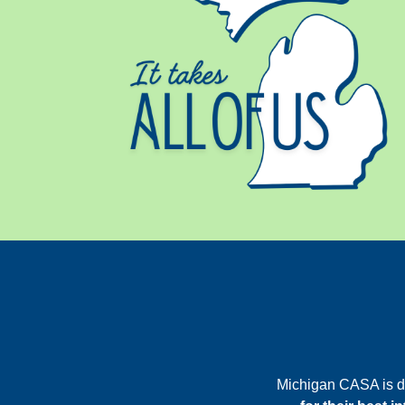
Michigan CASA is d