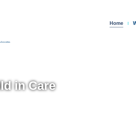
Home
W
ld in Care