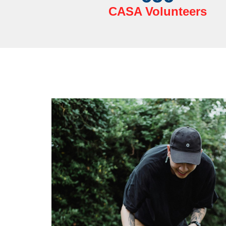
CASA Volunteers